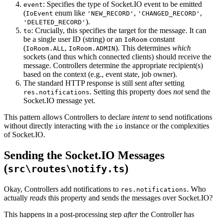
: Specifies the type of Socket.IO event to be emitted
event
(
enum like
,
,
IoEvent
'NEW_RECORD'
'CHANGED_RECORD'
).
'DELETED_RECORD'
: Crucially, this specifies the target for the message. It can
to
be a single user ID (string) or an
constant
IoRoom
(
,
). This determines
which
IoRoom.ALL
IoRoom.ADMIN
sockets (and thus which connected clients) should receive the
message. Controllers determine the appropriate recipient(s)
based on the context (e.g., event state, job owner).
The standard HTTP response is still sent after setting
. Setting this property does
not
send the
res.notifications
Socket.IO message yet.
This pattern allows Controllers to declare
intent
to send notifications
without directly interacting with the
instance or the complexities
io
of Socket.IO.
Sending the Socket.IO Messages
(
)
src\routes\notify.ts
Okay, Controllers add notifications to
. Who
res.notifications
actually
reads
this property and sends the messages over Socket.IO?
This happens in a post-processing step
after
the Controller has