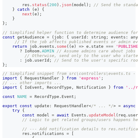
        res
.
status
(
200
)
.
json
(
model
)
;
// Send the standa
}
catch
(
e
)
{
next
(
e
)
;
}
}
;
// Simplified helper function to determine audience for
const
 getAudience 
=
(
job
:
{
 userId
:
string
;
 events
:
any
// If the job affects published events or admin ev
return
 job
.
events
.
some
(
(
e
)
=>
 e
.
state 
===
'PUBLISHE
?
 IoRoom
.
ADMIN
// Assume admins care about jobs 
// Otherwise, send only to the user who starte
:
 job
.
userId
;
// Send to the user's specific roo
}
;
// Simplified snippet from src\controllers\events.ts - 
import
{
 RequestHandler 
}
from
'express'
;
// ... other imports ...
import
{
 IoEvent
,
 RecordType
,
 Notification 
}
from
'../r
const
NAME
=
 RecordType
.
Event
;
export
const
 update
:
 RequestHandler
<
/* ... */
>
=
async
try
{
const
 model 
=
await
 Events
.
updateModel
(
req
.
user
// Logic to get related groups/users happens he
// --- Add notification details to res.notifica
        res
.
notifications 
=
[