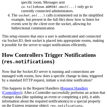
specific room. Messages sent
only go to
io.to(IoRoom.ADMIN).emit(...)
currently connected administrators.
The
calls (commented out in the simplified
socket.on(...)
example, but present in the full file) show how to listen for
events
sent by the client
over the socket, allowing for
bidirectional communication.
This setup ensures that once a user is authenticated and connected
via Socket.IO, their socket is placed into appropriate rooms, making
it possible for the server to target notifications efficiently.
How Controllers Trigger Notifications
(
)
res.notifications
Now that the Socket.IO server is running and connections are
managed with rooms, how does a specific change in data, triggered
by a standard HTTP request, initiate a real-time notification?
This happens in the Request Handlers (
Request Handlers
(Controllers)
). After a Controller successfully performs an action that
changes data (like updating an event or completing a job), it adds
information about the required notification(s) to a special property
on the Express response object:
.
res.notifications