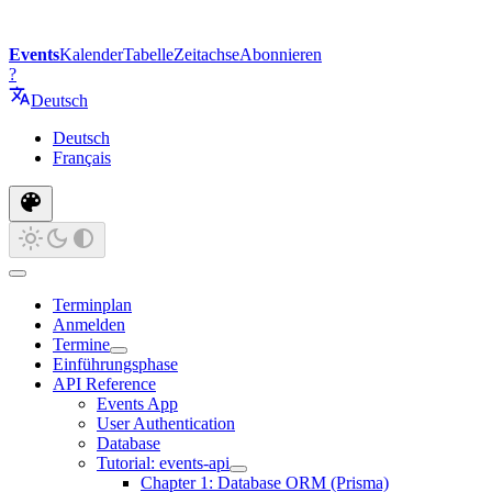
Events
Kalender
Tabelle
Zeitachse
Abonnieren
?
Deutsch
Deutsch
Français
Terminplan
Anmelden
Termine
Einführungsphase
API Reference
Events App
User Authentication
Database
Tutorial: events-api
Chapter 1: Database ORM (Prisma)