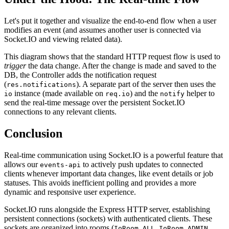
Let's put it together and visualize the end-to-end flow when a user
modifies an event (and assumes another user is connected via
Socket.IO and viewing related data).
This diagram shows that the standard HTTP request flow is used to
trigger
the data change. After the change is made and saved to the
DB, the Controller adds the notification request
(
). A separate part of the server then uses the
res.notifications
instance (made available on
) and the
helper to
io
req.io
notify
send the real-time message over the persistent Socket.IO
connections to any relevant clients.
Conclusion
Real-time communication using Socket.IO is a powerful feature that
allows our
to actively push updates to connected
events-api
clients whenever important data changes, like event details or job
statuses. This avoids inefficient polling and provides a more
dynamic and responsive user experience.
Socket.IO runs alongside the Express HTTP server, establishing
persistent connections (sockets) with authenticated clients. These
sockets are organized into rooms (
,
,
IoRoom.ALL
IoRoom.ADMIN