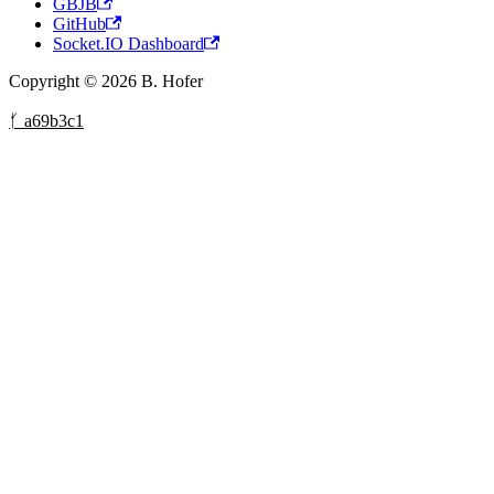
GBJB
GitHub
Socket.IO Dashboard
Copyright © 2026 B. Hofer
ᚶ a69b3c1