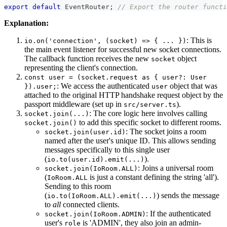
export
default
 EventRouter
;
// Export the router functi
Explanation:
: This is
io.on('connection', (socket) => { ... })
the main event listener for successful new socket connections.
The callback function receives the new
object
socket
representing the client's connection.
const user = (socket.request as { user?: User
: We access the authenticated
object that was
}).user;
user
attached to the original HTTP handshake request object by the
passport middleware (set up in
).
src/server.ts
: The core logic here involves calling
socket.join(...)
to add this specific socket to different rooms.
socket.join()
: The socket joins a room
socket.join(user.id)
named after the user's unique ID. This allows sending
messages specifically to this single user
(
).
io.to(user.id).emit(...)
: Joins a universal room
socket.join(IoRoom.ALL)
(
is just a constant defining the string 'all').
IoRoom.ALL
Sending to this room
(
) sends the message
io.to(IoRoom.ALL).emit(...)
to
all
connected clients.
: If the authenticated
socket.join(IoRoom.ADMIN)
user's
is 'ADMIN', they also join an admin-
role