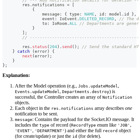
// --- Add notification details for deletion --
        res
.
notifications 
=
[
{
                message
:
{
 type
:
NAME
,
 id
:
 model
.
id 
}
,
                event
:
 IoEvent
.
DELETED_RECORD
,
// The d
to
:
 IoRoom
.
ALL
// Departments are gener
}
]
;
// --------------------------------------------
        res
.
status
(
204
)
.
send
(
)
;
// Send the standard HT
}
catch
(
error
)
{
next
(
error
)
;
}
}
;
Explanation:
After the Model operation (e.g.,
,
Jobs.updateModel
,
) is
Events.updateModel
Departments.destroy
successful, the Controller creates an array of
Notification
objects.
Each object in the
array describes
one
res.notifications
notification to be sent.
: Contains the payload for the Socket.IO message. It
message
includes the
of record (
enum like
,
type
RecordType
'JOB'
,
) and either the full
object
'EVENT'
'DEPARTMENT'
record
(for create/update) or just the
(for delete).
id