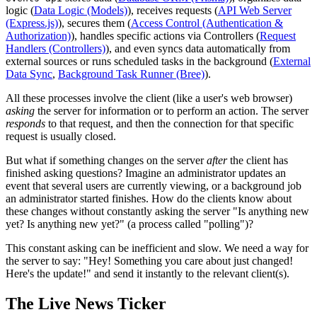
logic (
Data Logic (Models)
), receives requests (
API Web Server
(Express.js)
), secures them (
Access Control (Authentication &
Authorization)
), handles specific actions via Controllers (
Request
Handlers (Controllers)
), and even syncs data automatically from
external sources or runs scheduled tasks in the background (
External
Data Sync
,
Background Task Runner (Bree)
).
All these processes involve the client (like a user's web browser)
asking
the server for information or to perform an action. The server
responds
to that request, and then the connection for that specific
request is usually closed.
But what if something changes on the server
after
the client has
finished asking questions? Imagine an administrator updates an
event that several users are currently viewing, or a background job
an administrator started finishes. How do the clients know about
these changes without constantly asking the server "Is anything new
yet? Is anything new yet?" (a process called "polling")?
This constant asking can be inefficient and slow. We need a way for
the server to say: "Hey! Something you care about just changed!
Here's the update!" and send it instantly to the relevant client(s).
The Live News Ticker