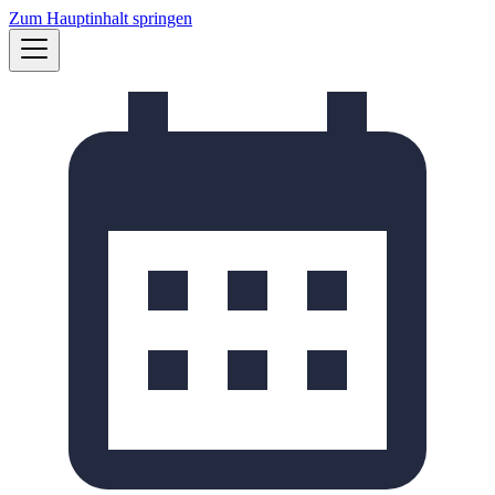
Zum Hauptinhalt springen