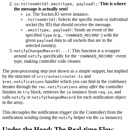
:
This is where
io.to(roomOrId).emit(type, payload);
the message is actually sent!
: The Socket.IO server instance.
io
: Selects the specific room or individual
.to(roomOrId)
socket (by ID) that should receive the message.
: Sends an event of the
.emit(type, payload)
specified
(e.g.,
) with the
type
'CHANGED_RECORD'
given
data to all sockets that are in the
payload
selected room(s).
: This function is a wrapper
notifyChangedRecord(...)
around
specifically for the
event
notify
'CHANGED_RECORD'
type, making controller code cleaner.
The post-processing step (not shown as a simple snippet, but implied
by the structure of
and
src\routes\router.ts
handler which you can find in the codebase)
$res.notifications
iterates through the
array
after
the controller
res.notifications
finishes its
block, retrieves the
instance from
, and
try
io
req.io
calls
or
for each notification object
notify
notifyChangedRecord
in the array.
This decouples the notification
trigger
(in the Controller) from the
notification
sending
(using the
helper via the
instance).
notify
io
Under the Hood: The Real-time Flow