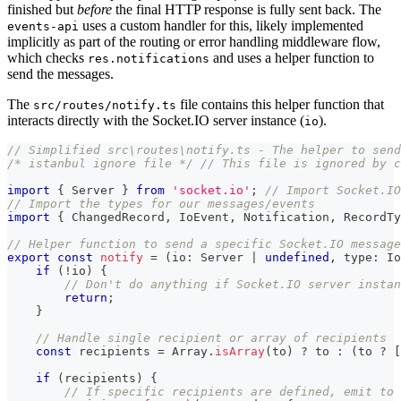
finished but
before
the final HTTP response is fully sent back. The
uses a custom handler for this, likely implemented
events-api
implicitly as part of the routing or error handling middleware flow,
which checks
and uses a helper function to
res.notifications
send the messages.
The
file contains this helper function that
src/routes/notify.ts
interacts directly with the Socket.IO server instance (
).
io
// Simplified src\routes\notify.ts - The helper to send
/* istanbul ignore file */
// This file is ignored by c
import
{
 Server 
}
from
'socket.io'
;
// Import Socket.IO
// Import the types for our messages/events
import
{
 ChangedRecord
,
 IoEvent
,
 Notification
,
 RecordTy
// Helper function to send a specific Socket.IO message
export
const
notify
=
(
io
:
 Server 
|
undefined
,
 type
:
 Io
if
(
!
io
)
{
// Don't do anything if Socket.IO server instan
return
;
}
// Handle single recipient or array of recipients
const
 recipients 
=
Array
.
isArray
(
to
)
?
 to 
:
(
to 
?
[
if
(
recipients
)
{
// If specific recipients are defined, emit to 