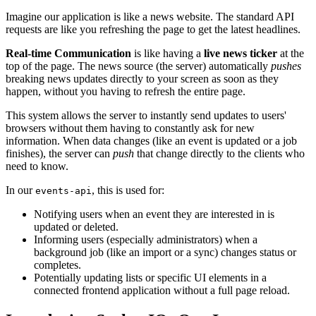
Imagine our application is like a news website. The standard API
requests are like you refreshing the page to get the latest headlines.
Real-time Communication
is like having a
live news ticker
at the
top of the page. The news source (the server) automatically
pushes
breaking news updates directly to your screen as soon as they
happen, without you having to refresh the entire page.
This system allows the server to instantly send updates to users'
browsers without them having to constantly ask for new
information. When data changes (like an event is updated or a job
finishes), the server can
push
that change directly to the clients who
need to know.
In our
, this is used for:
events-api
Notifying users when an event they are interested in is
updated or deleted.
Informing users (especially administrators) when a
background job (like an import or a sync) changes status or
completes.
Potentially updating lists or specific UI elements in a
connected frontend application without a full page reload.