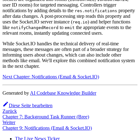
user ID rooms) for targeted messaging. Controllers trigger
notifications by adding details to the
property
res.notifications
after data changes. A post-processing step reads this property and
uses the Socket.IO server instance (
) and helper functions
req.io
like
to
the appropriate events to the
notifyChangedRecord
emit
relevant rooms, instantly updating connected users.
While Socket.IO handles the technical delivery of real-time
messages, these messages are often part of a broader strategy for
informing users about changes, which can also include other
methods like email. We'll explore this combined notification system
in the next chapter.
Next Chapter: Notifications (Email & Socket.IO)
Generated by
AI Codebase Knowledge Builder
Diese Seite bearbeiten
Zurück
Chapter 7: Background Task Runner (Bree)
Weiter
Chapter 9: Notifications (Email & Socket.IO)
The Live News Ticker