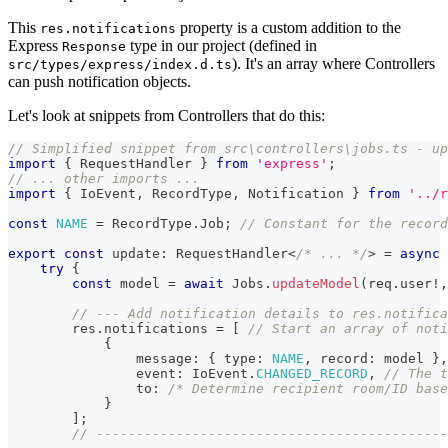
This
property is a custom addition to the
res.notifications
Express
type in our project (defined in
Response
). It's an array where Controllers
src/types/express/index.d.ts
can push notification objects.
Let's look at snippets from Controllers that do this:
// Simplified snippet from src\controllers\jobs.ts - up
import
{
 RequestHandler 
}
from
'express'
;
// ... other imports ...
import
{
 IoEvent
,
 RecordType
,
 Notification 
}
from
'../r
const
NAME
=
 RecordType
.
Job
;
// Constant for the record
export
const
 update
:
 RequestHandler
<
/* ... */
>
=
async
try
{
const
 model 
=
await
 Jobs
.
updateModel
(
req
.
user
!
,
// --- Add notification details to res.notifica
        res
.
notifications 
=
[
// Start an array of noti
{
                message
:
{
 type
:
NAME
,
 record
:
 model 
}
,
                event
:
 IoEvent
.
CHANGED_RECORD
,
// The t
                to
:
/* Determine recipient room/ID base
}
]
;
// --------------------------------------------