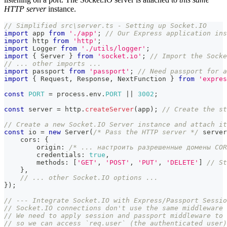
HTTP server
instance.
// Simplified src\server.ts - Setting up Socket.IO
import
 app 
from
'./app'
;
// Our Express application ins
import
 http 
from
'http'
;
import
 Logger 
from
'./utils/logger'
;
import
{
 Server 
}
from
'socket.io'
;
// Import the Socke
// ... other imports ...
import
 passport 
from
'passport'
;
// Need passport for a
import
{
 Request
,
 Response
,
 NextFunction 
}
from
'expres
const
PORT
=
 process
.
env
.
PORT
||
3002
;
const
 server 
=
 http
.
createServer
(
app
)
;
// Create the st
// Create a new Socket.IO Server instance and attach it
const
 io 
=
new
Server
(
/* Pass the HTTP server */
 server
    cors
:
{
        origin
:
/* ... настроить разрешенные домены COR
        credentials
:
true
,
        methods
:
[
'GET'
,
'POST'
,
'PUT'
,
'DELETE'
]
// St
}
,
// ... other Socket.IO options ...
}
)
;
// --- Integrate Socket.IO with Express/Passport Sessio
// Socket.IO connections don't use the same middleware 
// We need to apply session and passport middleware to
// so we can access `req.user` (the authenticated user)