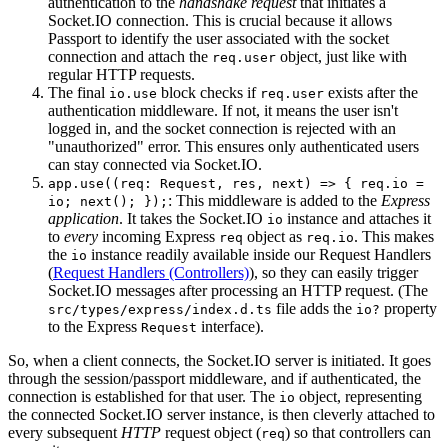
authentication to the
handshake request
that initiates a
Socket.IO connection. This is crucial because it allows
Passport to identify the user associated with the socket
connection and attach the
object, just like with
req.user
regular HTTP requests.
The final
block checks if
exists after the
io.use
req.user
authentication middleware. If not, it means the user isn't
logged in, and the socket connection is rejected with an
"unauthorized" error. This ensures only authenticated users
can stay connected via Socket.IO.
app.use((req: Request, res, next) => { req.io =
: This middleware is added to the
Express
io; next(); });
application
. It takes the Socket.IO
instance and attaches it
io
to
every
incoming Express
object as
. This makes
req
req.io
the
instance readily available inside our Request Handlers
io
(
Request Handlers (Controllers)
), so they can easily trigger
Socket.IO messages after processing an HTTP request. (The
file adds the
property
src/types/express/index.d.ts
io?
to the Express
interface).
Request
So, when a client connects, the Socket.IO server is initiated. It goes
through the session/passport middleware, and if authenticated, the
connection is established for that user. The
object, representing
io
the connected Socket.IO server instance, is then cleverly attached to
every subsequent
HTTP
request object (
) so that controllers can
req