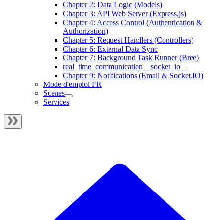
Chapter 2: Data Logic (Models)
Chapter 3: API Web Server (Express.js)
Chapter 4: Access Control (Authentication &
Authorization)
Chapter 5: Request Handlers (Controllers)
Chapter 6: External Data Sync
Chapter 7: Background Task Runner (Bree)
real_time_communication__socket_io__
Chapter 9: Notifications (Email & Socket.IO)
Mode d'emploi FR
Scenes
Services