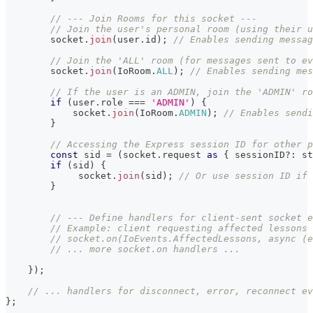
// --- Join Rooms for this socket ---
// Join the user's personal room (using their u
        socket
.
join
(
user
.
id
)
;
// Enables sending messag
// Join the 'ALL' room (for messages sent to ev
        socket
.
join
(
IoRoom
.
ALL
)
;
// Enables sending mes
// If the user is an ADMIN, join the 'ADMIN' ro
if
(
user
.
role 
===
'ADMIN'
)
{
            socket
.
join
(
IoRoom
.
ADMIN
)
;
// Enables sendi
}
// Accessing the Express session ID for other p
const
 sid 
=
(
socket
.
request 
as
{
 sessionID
?
:
st
if
(
sid
)
{
             socket
.
join
(
sid
)
;
// Or use session ID if 
}
// --- Define handlers for client-sent socket e
// Example: client requesting affected lessons 
// socket.on(IoEvents.AffectedLessons, async (
// ... more socket.on handlers ...
}
)
;
// ... handlers for disconnect, error, reconnect ev
}
;