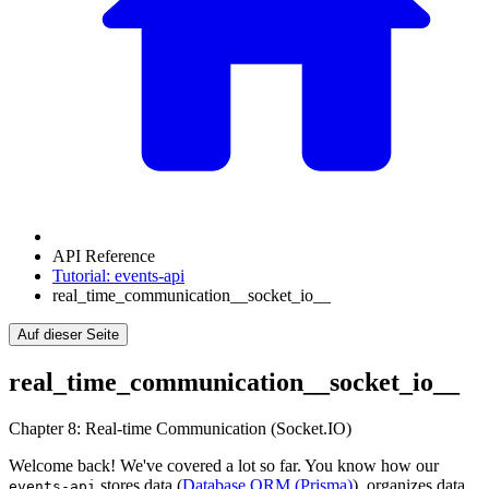
API Reference
Tutorial: events-api
real_time_communication__socket_io__
Auf dieser Seite
real_time_communication__socket_io__
Chapter 8: Real-time Communication (Socket.IO)
Welcome back! We've covered a lot so far. You know how our
stores data (
Database ORM (Prisma)
), organizes data
events-api