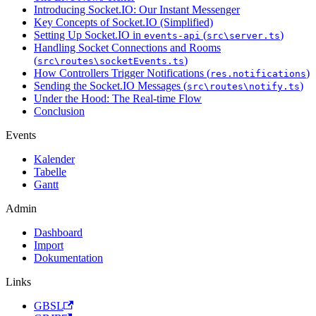
Introducing Socket.IO: Our Instant Messenger
Key Concepts of Socket.IO (Simplified)
Setting Up Socket.IO in
(
)
events-api
src\server.ts
Handling Socket Connections and Rooms
(
)
src\routes\socketEvents.ts
How Controllers Trigger Notifications (
)
res.notifications
Sending the Socket.IO Messages (
)
src\routes\notify.ts
Under the Hood: The Real-time Flow
Conclusion
Events
Kalender
Tabelle
Gantt
Admin
Dashboard
Import
Dokumentation
Links
GBSL