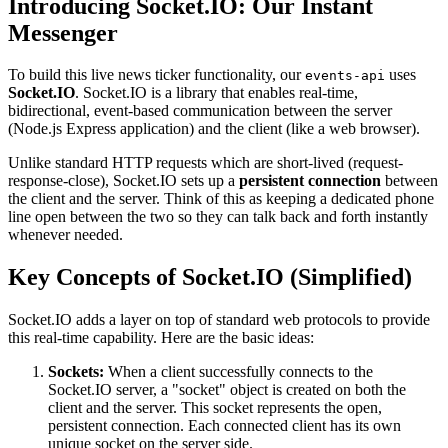
Introducing Socket.IO: Our Instant
Messenger
To build this live news ticker functionality, our
uses
events-api
Socket.IO
. Socket.IO is a library that enables real-time,
bidirectional, event-based communication between the server
(Node.js Express application) and the client (like a web browser).
Unlike standard HTTP requests which are short-lived (request-
response-close), Socket.IO sets up a
persistent connection
between
the client and the server. Think of this as keeping a dedicated phone
line open between the two so they can talk back and forth instantly
whenever needed.
Key Concepts of Socket.IO (Simplified)
Socket.IO adds a layer on top of standard web protocols to provide
this real-time capability. Here are the basic ideas:
Sockets:
When a client successfully connects to the
Socket.IO server, a "socket" object is created on both the
client and the server. This socket represents the open,
persistent connection. Each connected client has its own
unique socket on the server side.