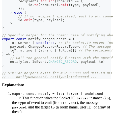
        recipients
.
forEach
(
roomOrId 
=>
{
             io
.
to
(
roomOrId
)
.
emit
(
type
,
 payload
)
;
}
)
;
}
else
{
// If no recipient specified, emit to all conne
        io
.
emit
(
type
,
 payload
)
;
}
}
;
// Specific helper for the common case of notifying abo
export
const
 notifyChangedRecord 
=
(
    io
:
 Server 
|
undefined
,
// The Socket.IO server ins
    payload
:
 ChangedRecord
<
RecordType
>
,
// The message 
    to
?
:
string
|
(
string
|
 IoRoom
)
[
]
// The recipient(
)
=>
{
// Call the general notify function with the specif
notify
(
io
,
 IoEvent
.
CHANGED_RECORD
,
 payload
,
 to
)
;
}
;
// Similar helpers exist for NEW_RECORD and DELETED_REC
// ... notifyNewRecord, notifyDeletedRecord ...
Explanation:
export const notify = (io: Server | undefined,
: This function takes the Socket.IO
instance (
),
...)
Server
io
the
of event to emit (from
), the message
type
IoEvent
, and the target
(a room name, user ID, or array of
payload
to
these).