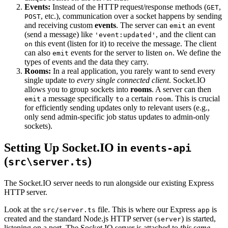
Events:
Instead of the HTTP request/response methods (
,
GET
, etc.), communication over a socket happens by sending
POST
and receiving custom
events
. The server can
an event
emit
(send a message) like
, and the client can
'event:updated'
this event (listen for it) to receive the message. The client
on
can also
events for the server to listen
. We define the
emit
on
types of events and the data they carry.
Rooms:
In a real application, you rarely want to send every
single update to
every single connected client
. Socket.IO
allows you to group sockets into
rooms
. A server can then
a message specifically
a certain
. This is crucial
emit
to
room
for efficiently sending updates only to relevant users (e.g.,
only send admin-specific job status updates to admin-only
sockets).
Setting Up Socket.IO in
events-api
(
)
src\server.ts
The Socket.IO server needs to run alongside our existing Express
HTTP server.
Look at the
file. This is where our Express
is
src/server.ts
app
created and the standard Node.js HTTP server (
) is started,
server
listening on a port. The Socket.IO server is attached to
this same