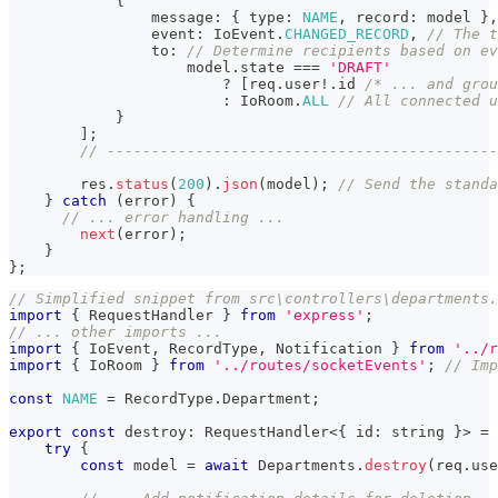
{
                message
:
{
 type
:
NAME
,
 record
:
 model 
}
,
                event
:
 IoEvent
.
CHANGED_RECORD
,
// The t
                to
:
// Determine recipients based on ev
                    model
.
state 
===
'DRAFT'
?
[
req
.
user
!
.
id 
/* ... and grou
:
 IoRoom
.
ALL
// All connected u
}
]
;
// --------------------------------------------
        res
.
status
(
200
)
.
json
(
model
)
;
// Send the standa
}
catch
(
error
)
{
// ... error handling ...
next
(
error
)
;
}
}
;
// Simplified snippet from src\controllers\departments.
import
{
 RequestHandler 
}
from
'express'
;
// ... other imports ...
import
{
 IoEvent
,
 RecordType
,
 Notification 
}
from
'../r
import
{
 IoRoom 
}
from
'../routes/socketEvents'
;
// Imp
const
NAME
=
 RecordType
.
Department
;
export
const
 destroy
:
 RequestHandler
<
{
 id
:
string
}
>
=
try
{
const
 model 
=
await
 Departments
.
destroy
(
req
.
use