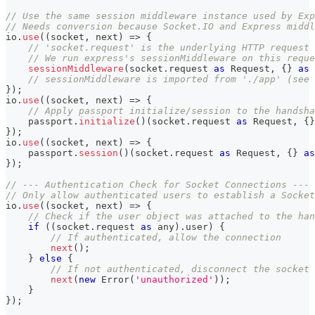
// Use the same session middleware instance used by Exp
// Needs conversion because Socket.IO and Express midd
io
.
use
(
(
socket
,
 next
)
=>
{
// 'socket.request' is the underlying HTTP request 
// We run express's sessionMiddleware on this reque
sessionMiddleware
(
socket
.
request 
as
 Request
,
{
}
as
 
// sessionMiddleware is imported from './app' (see 
}
)
;
io
.
use
(
(
socket
,
 next
)
=>
{
// Apply passport initialize/session to the handsha
    passport
.
initialize
(
)
(
socket
.
request 
as
 Request
,
{
}
}
)
;
io
.
use
(
(
socket
,
 next
)
=>
{
    passport
.
session
(
)
(
socket
.
request 
as
 Request
,
{
}
as
}
)
;
// --- Authentication Check for Socket Connections ---
// Only allow authenticated users to establish a Socket
io
.
use
(
(
socket
,
 next
)
=>
{
// Check if the user object was attached to the han
if
(
(
socket
.
request 
as
any
)
.
user
)
{
// If authenticated, allow the connection
next
(
)
;
}
else
{
// If not authenticated, disconnect the socket 
next
(
new
Error
(
'unauthorized'
)
)
;
}
}
)
;