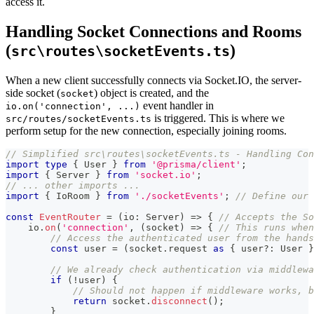
access it.
Handling Socket Connections and Rooms
(
)
src\routes\socketEvents.ts
When a new client successfully connects via Socket.IO, the server-
side socket (
) object is created, and the
socket
event handler in
io.on('connection', ...)
is triggered. This is where we
src/routes/socketEvents.ts
perform setup for the new connection, especially joining rooms.
// Simplified src\routes\socketEvents.ts - Handling Con
import
type
{
 User 
}
from
'@prisma/client'
;
import
{
 Server 
}
from
'socket.io'
;
// ... other imports ...
import
{
 IoRoom 
}
from
'./socketEvents'
;
// Define our 
const
EventRouter
=
(
io
:
 Server
)
=>
{
// Accepts the So
    io
.
on
(
'connection'
,
(
socket
)
=>
{
// This runs when
// Access the authenticated user from the hands
const
 user 
=
(
socket
.
request 
as
{
 user
?
:
 User 
}
// We already check authentication via middlew
if
(
!
user
)
{
// Should not happen if middleware works, b
return
 socket
.
disconnect
(
)
;
}