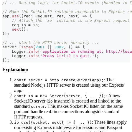
// ... Routing logic for Socket.IO events (handled in E
// Make the Socket.IO instance accessible to Express re
app
.
use
(
(
req
:
 Request
,
 res
,
 next
)
=>
{
// Attach the `io` instance to the Express request 
    req
.
io 
=
 io
;
next
(
)
;
}
)
;
// ... start the HTTP server normally ...
server
.
listen
(
PORT
||
3002
,
(
)
=>
{
    Logger
.
info
(
`
application is running at: http://loca
    Logger
.
info
(
'Press Ctrl+C to quit.'
)
;
}
)
;
Explanation:
: The
const server = http.createServer(app);
standard Node.js HTTP server is created using our Express
.
app
: A new
const io = new Server(server, { ... });
Socket.IO server (
instance) is created and linked to the
io
standard
. This makes Socket.IO listen on the same
server
port and handle real-time connections alongside standard
HTTP requests.
: These lines apply
io.use((socket, next) => { ... })
our existing Express middleware for sessions and Passport